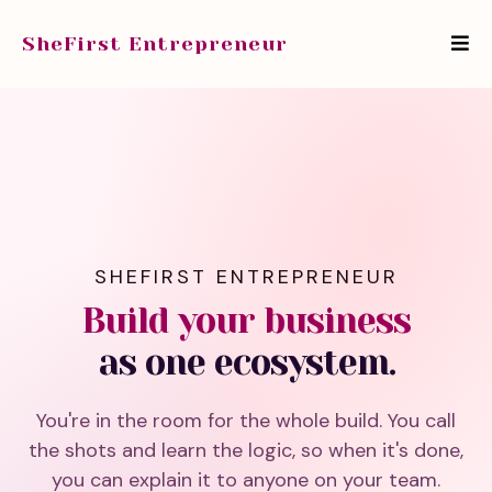
SheFirst Entrepreneur
SHEFIRST ENTREPRENEUR
Build your business
as one ecosystem.
You're in the room for the whole build. You call
the shots and learn the logic, so when it's done,
you can explain it to anyone on your team.