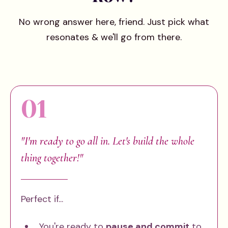
No wrong answer here, friend. Just pick what
resonates & we'll go from there.
01
"I'm ready to go all in. Let's build the whole
thing together!"
Perfect if...
You're ready to
pause and commit
to