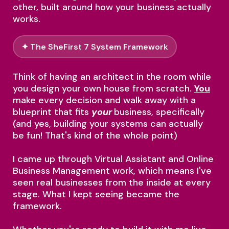
other, built around how your business actually
works.
✦ The SheFirst 7 System Framework
Think of having an architect in the room while
you design your own house from scratch.
You
make every decision and walk away with a
blueprint that fits
your
business, specifically
(and yes, building your systems can actually
be fun! That's kind of the whole point)
I came up through Virtual Assistant and Online
Business Management work, which means I've
seen real businesses from the inside at every
stage. What I kept seeing became the
framework.