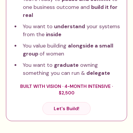
one business outcome and
build it for
real
You want to
understand
your systems
from the
inside
You value building
alongside a small
group
of women
You want to
graduate
owning
something you can run &
delegate
BUILT WITH VISION · 4-MONTH INTENSIVE ·
$2,500
Let's Build!