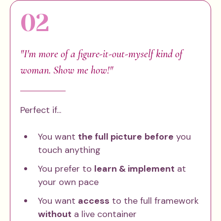
02
"I'm more of a figure-it-out-myself kind of
woman. Show me how!"
Perfect if...
You want
the full picture
before
you
touch anything
You prefer to
learn & implement
at
your own pace
You want
access
to the full framework
without
a live container