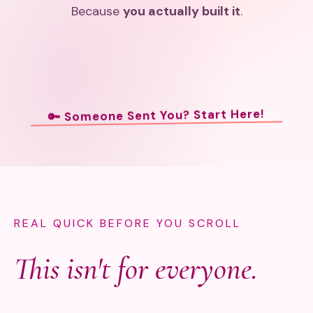
Because
you actually built it
.
🔑 Someone Sent You? Start Here!
REAL QUICK BEFORE YOU SCROLL
This isn't for everyone.