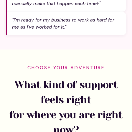
manually make that happen each time?"
"I'm ready for my business to work as hard for
me as I've worked for it."
CHOOSE YOUR ADVENTURE
What kind of support
feels right
for where you are right
now?