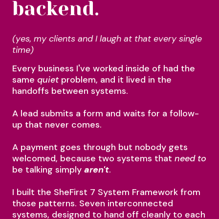
backend.
(yes, my clients and I laugh at that every single
time)
Every business I've worked inside of had the
same
quiet
problem, and it lived in the
handoffs between systems.
A lead submits a form and waits for a follow-
up that never comes.
A payment goes through but nobody gets
welcomed, because two systems that
need to
be talking simply
aren't
.
I built the SheFirst 7 System Framework from
those patterns. Seven interconnected
systems, designed to hand off cleanly to each