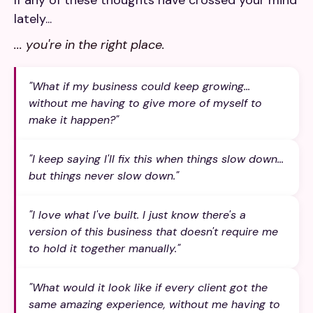
If any of these thoughts have crossed your mind
lately...
... you're in the right place.
"What if my business could keep growing...
without me having to give more of myself to
make it happen?"
"I keep saying I'll fix this when things slow down...
but things never slow down."
"I love what I've built. I just know there's a
version of this business that doesn't require me
to hold it together manually."
"What would it look like if every client got the
same amazing experience, without me having to