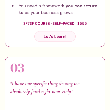
You need a framework
you can return
to
as your business grows
SF7SF COURSE · SELF-PACED · $555
Let's Learn!
03
"I have one specific thing driving me
absolutely feral right now. Help."