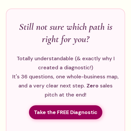
Still not sure which path is
right for you?
Totally understandable (& exactly why I
created a diagnostic!)
It's 36 questions, one whole-business map,
and a very clear next step.
Zero
sales
pitch at the end!
Take the FREE Diagnostic