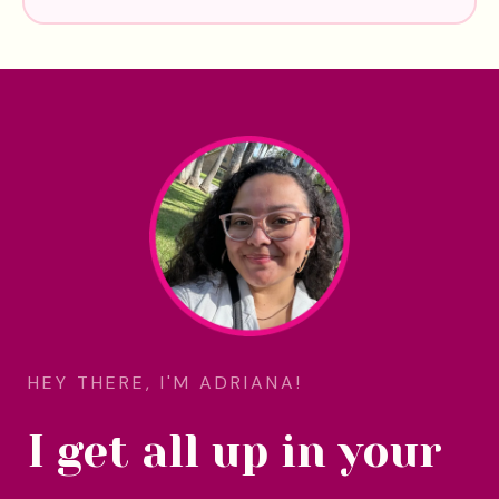
HEY THERE, I'M ADRIANA!
I get all up in your