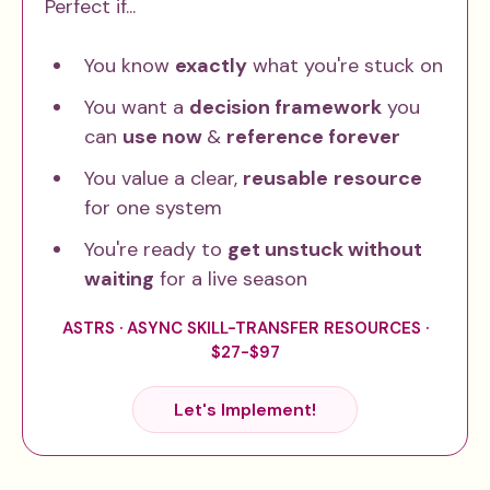
Perfect if...
You know
exactly
what you're stuck on
You want a
decision framework
you
can
use now
&
reference forever
You value a clear,
reusable
resource
for one system
You're ready to
get unstuck without
waiting
for a live season
ASTRS · ASYNC SKILL-TRANSFER RESOURCES ·
$27-$97
Let's Implement!