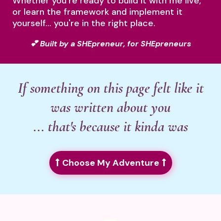
Whether you're ready to build it with me live,
or learn the framework and implement it
yourself... you're in the right place.
💕 Built by a SHEpreneur, for SHEpreneurs
If something on this page felt like it
was written about you
... that's because it kinda was
Choose My Adventure