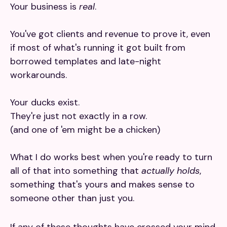
Your business is
real
.
You've got clients and revenue to prove it, even
if most of what's running it got built from
borrowed templates and late-night
workarounds.
Your ducks exist.
They're just not exactly in a row.
(and one of 'em might be a chicken)
What I do works best when you're ready to turn
all of that into something that
actually holds
,
something that's yours and makes sense to
someone other than just you.