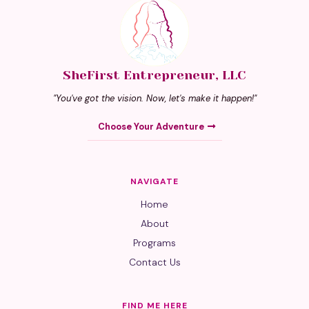
SheFirst Entrepreneur, LLC
"You've got the vision. Now, let's make it happen!"
Choose Your Adventure
NAVIGATE
Home
About
Programs
Contact Us
FIND ME HERE