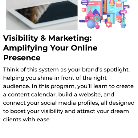
Visibility & Marketing:
Amplifying Your Online
Presence
Think of this system as your brand’s spotlight,
helping you shine in front of the right
audience. In this program, you’ll learn to create
a content calendar, build a website, and
connect your social media profiles, all designed
to boost your visibility and attract your dream
clients with ease