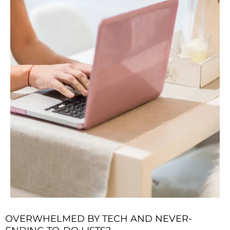
OVERWHELMED BY TECH AND NEVER-