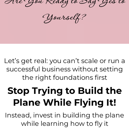
Are You Ready to Say Yes to
Yourself?
Let’s get real: you can’t scale or run a
successful business without setting
the right foundations first
Stop Trying to Build the
Plane While Flying It!
Instead, invest in building the plane
while learning how to fly it