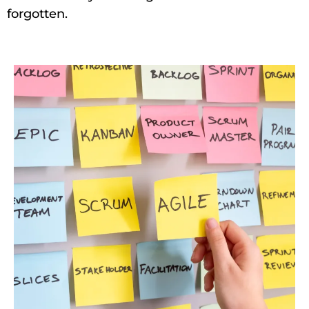
forgotten.