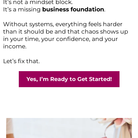
It’s not a mindset block.
It’s a missing
business foundation
.
Without systems, everything feels harder
than it should be and that chaos shows up
in your time, your confidence, and your
income.
Let’s fix that.
Yes, I’m Ready to Get Started!