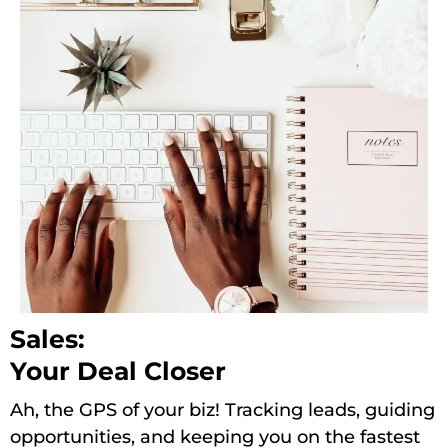
Sales:
Your Deal Closer
Ah, the GPS of your biz! Tracking leads, guiding
opportunities, and keeping you on the fastest