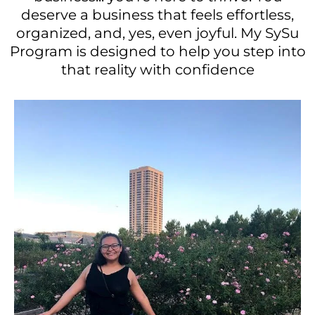
deserve a business that feels effortless,
organized, and, yes, even joyful. My SySu
Program is designed to help you step into
that reality with confidence