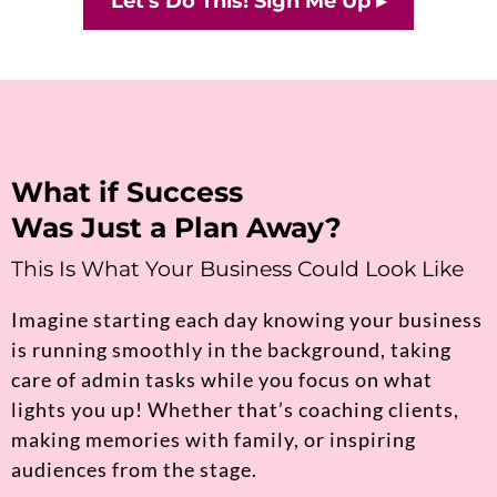
Let's Do This! Sign Me Up ▸
What if Success
Was Just a Plan Away?
This Is What Your Business Could Look Like
Imagine starting each day knowing your business
is running smoothly in the background, taking
care of admin tasks while you focus on what
lights you up! Whether that’s coaching clients,
making memories with family, or inspiring
audiences from the stage.