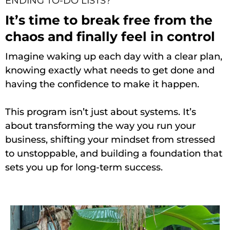
ENDING TO-DO LISTS?
It’s time to break free from the
chaos and finally feel in control
Imagine waking up each day with a clear plan,
knowing exactly what needs to get done and
having the confidence to make it happen.
This program isn’t just about systems. It’s
about transforming the way you run your
business, shifting your mindset from stressed
to unstoppable, and building a foundation that
sets you up for long-term success.