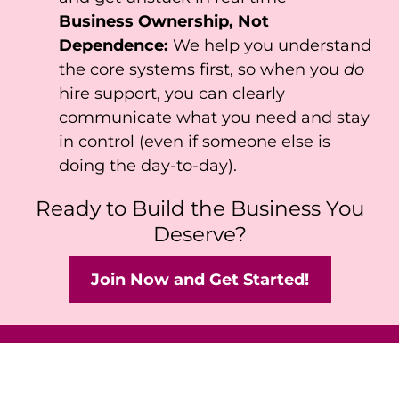
Business Ownership, Not
Dependence:
We help you understand
the core systems first, so when you
do
hire support, you can clearly
communicate what you need and stay
in control (even if someone else is
doing the day-to-day).
Ready to Build the Business You
Deserve?
Join Now and Get Started!