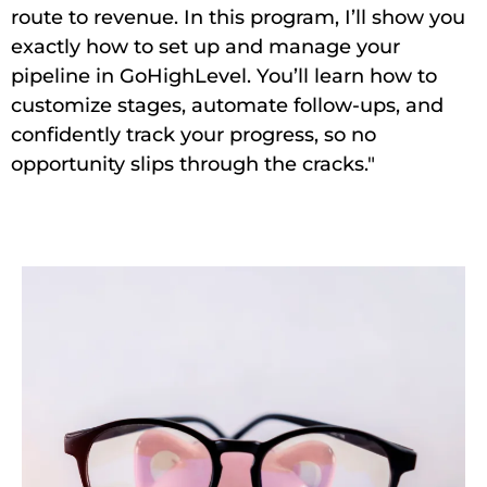
route to revenue. In this program, I’ll show you
exactly how to set up and manage your
pipeline in GoHighLevel. You’ll learn how to
customize stages, automate follow-ups, and
confidently track your progress, so no
opportunity slips through the cracks."