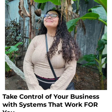
Take Control of Your Business
with Systems That Work FOR