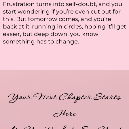
Frustration turns into self-doubt, and you
start wondering if you’re even cut out for
this. But tomorrow comes, and you’re
back at it, running in circles, hoping it’ll get
easier, but deep down, you know
something has to change.
Your Next Chapter Starts
Here