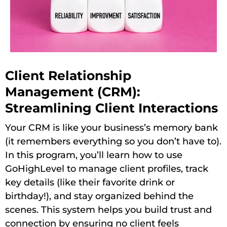
Client Relationship
Management (CRM):
Streamlining Client Interactions
Your CRM is like your business’s memory bank
(it remembers everything so you don’t have to).
In this program, you’ll learn how to use
GoHighLevel to manage client profiles, track
key details (like their favorite drink or
birthday!), and stay organized behind the
scenes. This system helps you build trust and
connection by ensuring no client feels