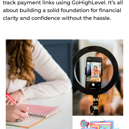
track payment links using GoHighLevel. It’s all
about building a solid foundation for financial
clarity and confidence without the hassle.