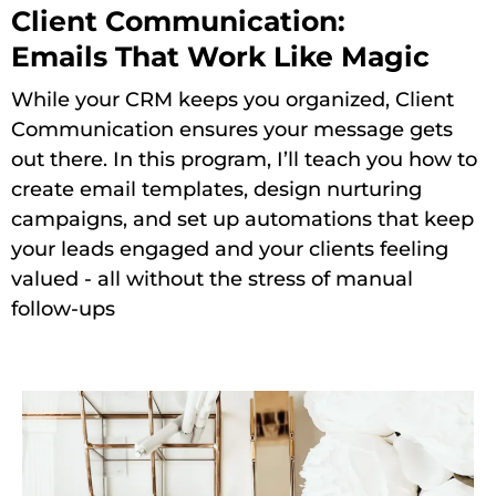
Client Communication:
Emails That Work Like Magic
While your CRM keeps you organized, Client
Communication ensures your message gets
out there. In this program, I’ll teach you how to
create email templates, design nurturing
campaigns, and set up automations that keep
your leads engaged and your clients feeling
valued - all without the stress of manual
follow-ups