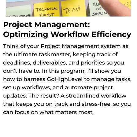
Project Management:
Optimizing Workflow Efficiency
Think of your Project Management system as
the ultimate taskmaster, keeping track of
deadlines, deliverables, and priorities so you
don’t have to. In this program, I’ll show you
how to harness GoHighLevel to manage tasks,
set up workflows, and automate project
updates. The result? A streamlined workflow
that keeps you on track and stress-free, so you
can focus on what matters most.