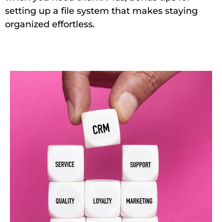
setting up a file system that makes staying
organized effortless.