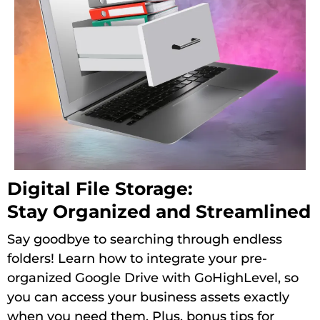
Digital File Storage:
Stay Organized and Streamlined
Say goodbye to searching through endless
folders! Learn how to integrate your pre-
organized Google Drive with GoHighLevel, so
you can access your business assets exactly
when you need them. Plus, bonus tips for