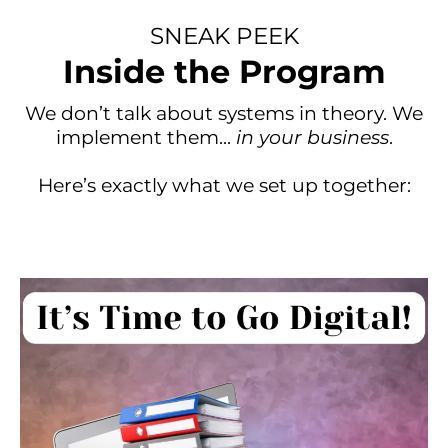
SNEAK PEEK
Inside the Program
We don’t talk about systems in theory. We
implement them...
in your business
.
Here’s exactly what we set up together: