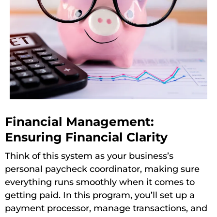
Financial Management:
Ensuring Financial Clarity
Think of this system as your business’s
personal paycheck coordinator, making sure
everything runs smoothly when it comes to
getting paid. In this program, you’ll set up a
payment processor, manage transactions, and