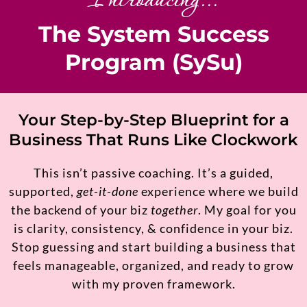
Introducing...
The System Success
Program (SySu)
Your Step-by-Step Blueprint for a
Business That Runs Like Clockwork
This isn’t passive coaching. It’s a guided,
supported,
get-it-done
experience where we build
the backend of your biz
together
. My goal for you
is clarity, consistency, & confidence in your biz.
Stop guessing and start building a business that
feels manageable, organized, and ready to grow
with my proven framework.