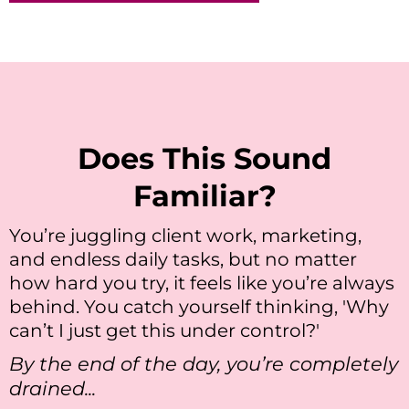
Does This Sound
Familiar?
You’re juggling client work, marketing,
and endless daily tasks, but no matter
how hard you try, it feels like you’re always
behind. You catch yourself thinking, 'Why
can’t I just get this under control?'
By the end of the day, you’re completely
drained...