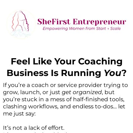
Feel Like Your Coaching
Business Is Running
You
?
If you’re a coach or service provider trying to
grow, launch, or just
get organized
, but
you’re stuck in a mess of half-finished tools,
clashing workflows, and endless to-dos… let
me just say:
It’s not a lack of effort.