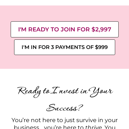
I'M READY TO JOIN FOR $2,997
I'M IN FOR 3 PAYMENTS OF $999
Ready to Invest in Your
Success?
You’re not here to just survive in your
business... you’re here to
thrive
. You