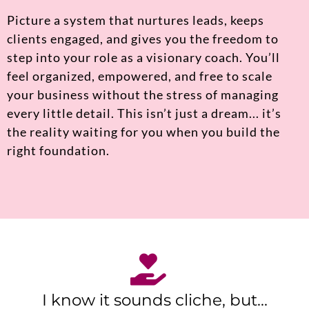
Picture a system that nurtures leads, keeps
clients engaged, and gives you the freedom to
step into your role as a visionary coach. You’ll
feel organized, empowered, and free to scale
your business without the stress of managing
every little detail. This isn’t just a dream... it’s
the reality waiting for you when you build the
right foundation.
I know it sounds cliche, but...