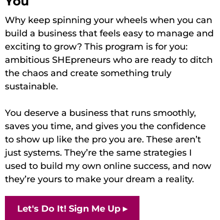
You
Why keep spinning your wheels when you can
build a business that feels easy to manage and
exciting to grow? This program is for you:
ambitious SHEpreneurs who are ready to ditch
the chaos and create something truly
sustainable.
You deserve a business that runs smoothly,
saves you time, and gives you the confidence
to show up like the pro you are. These aren’t
just systems. They’re the same strategies I
used to build my own online success, and now
they’re yours to make your dream a reality.
Let's Do It! Sign Me Up ▸