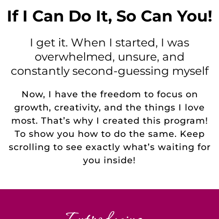
If I Can Do It, So Can You!
I get it. When I started, I was
overwhelmed, unsure, and
constantly second-guessing myself
Now, I have the freedom to focus on
growth, creativity, and the things I love
most. That’s why I created this program!
To show you how to do the same. Keep
scrolling to see exactly what’s waiting for
you inside!