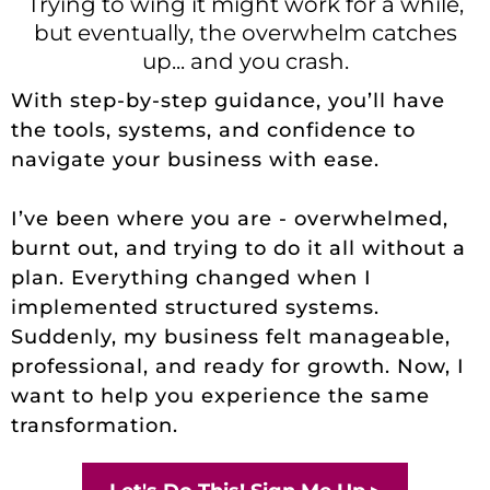
Trying to wing it might work for a while,
but eventually, the overwhelm catches
up... and you crash.
With step-by-step guidance, you’ll have
the tools, systems, and confidence to
navigate your business with ease.
I’ve been where you are - overwhelmed,
burnt out, and trying to do it all without a
plan. Everything changed when I
implemented structured systems.
Suddenly, my business felt manageable,
professional, and ready for growth. Now, I
want to help you experience the same
transformation.