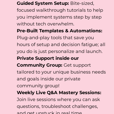
Guided System Setup:
Bite-sized,
focused walkthrough tutorials to help
you implement systems step by step
without tech overwhelm.
Pre-Built Templates & Automations:
Plug-and-play tools that save you
hours of setup and decision fatigue; all
you do is just personalize and launch.
Private Support inside our
Community Group:
Get support
tailored to your unique business needs
and goals inside our private
community group!
Weekly Live Q&A Mastery Sessions:
Join live sessions where you can ask
questions, troubleshoot challenges,
and get unstuck in real time